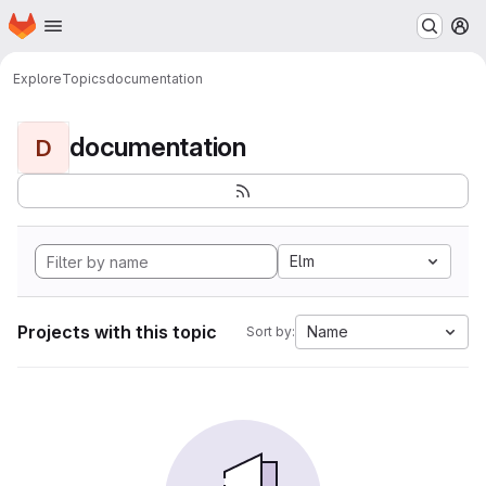
Homepage
Skip to main content
M
Explore
Topics
documentation
documentation
D
Elm
Projects with this topic
Name
Sort by: