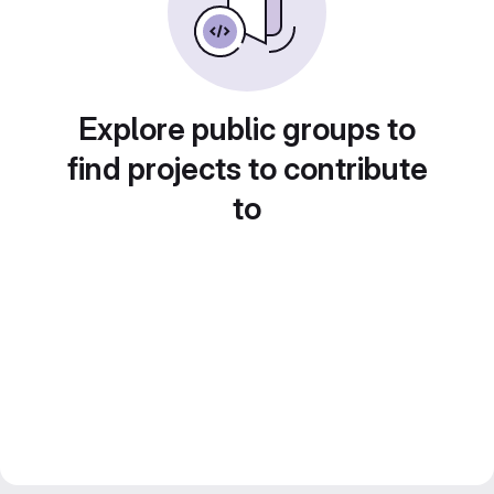
Explore public groups to
find projects to contribute
to