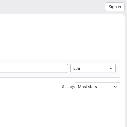
Sign in
Elm
Most stars
Sort by: