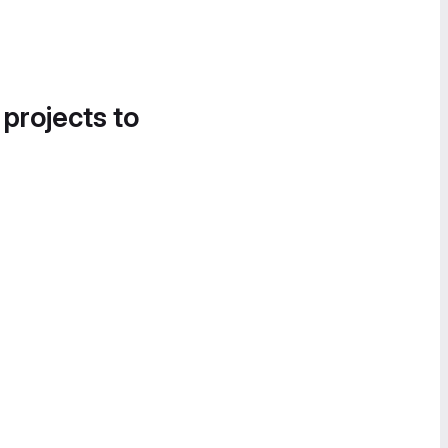
 projects to