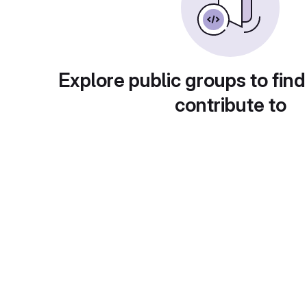
Explore public groups to find
contribute to