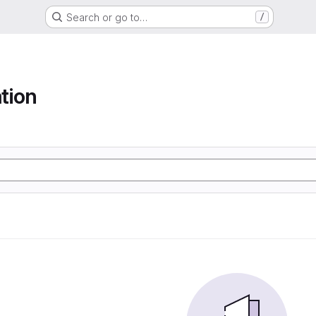
Search or go to…
/
tion