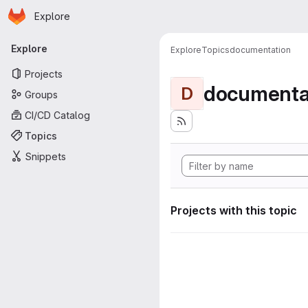
Homepage
Skip to main content
Explore
Primary navigation
Explore
Explore
Topics
documentation
Projects
documenta
D
Groups
CI/CD Catalog
Topics
Snippets
Projects with this topic