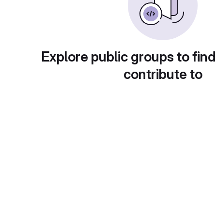
Explore public groups to find
contribute to