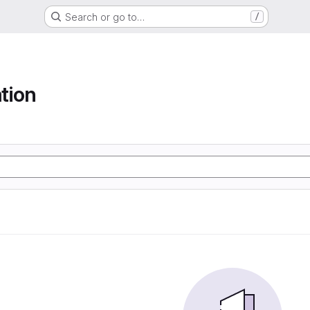
Search or go to…
/
tion