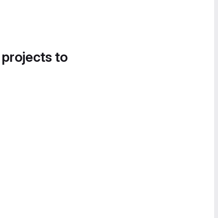
 projects to