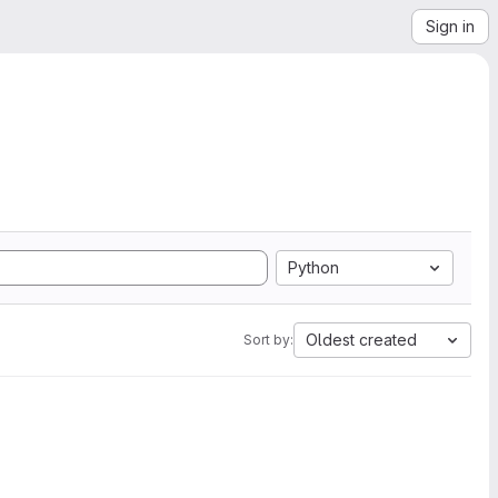
Sign in
Python
Oldest created
Sort by: