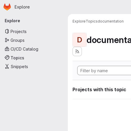
Homepage
Skip to main content
Explore
Primary navigation
Explore
Explore
Topics
documentation
Projects
documenta
D
Groups
CI/CD Catalog
Topics
Snippets
Projects with this topic