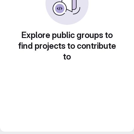
Explore public groups to
find projects to contribute
to