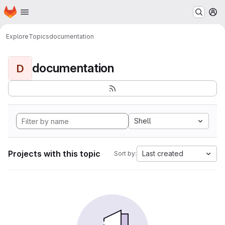
Homepage
Skip to main content
M
Explore
Topics
documentation
documentation
D
Shell
Projects with this topic
Last created
Sort by: