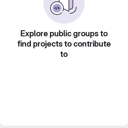
Explore public groups to
find projects to contribute
to