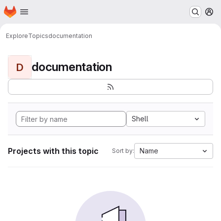
Homepage
Skip to main content
M
Explore
Topics
documentation
documentation
D
Shell
Projects with this topic
Name
Sort by: