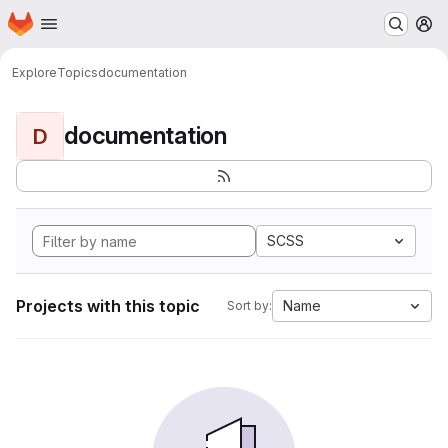
Homepage
Skip to main content
M
Explore
Topics
documentation
documentation
D
SCSS
Projects with this topic
Name
Sort by: