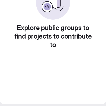
Explore public groups to
find projects to contribute
to