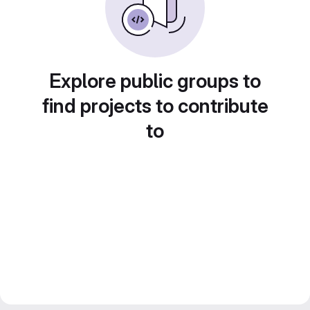
Explore public groups to
find projects to contribute
to