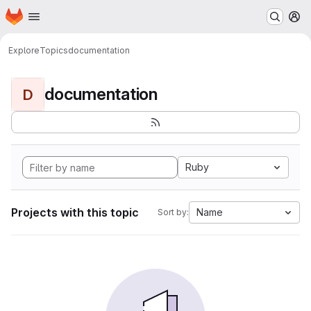
Homepage
Skip to main content
M
Explore
Topics
documentation
documentation
D
Ruby
Projects with this topic
Name
Sort by: