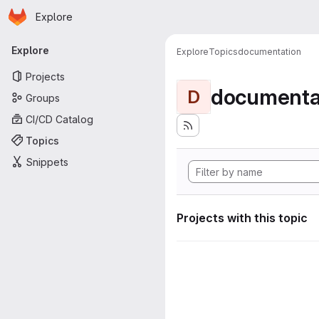
Homepage
Skip to main content
Explore
Primary navigation
Explore
Explore
Topics
documentation
Projects
documenta
D
Groups
CI/CD Catalog
Topics
Snippets
Projects with this topic