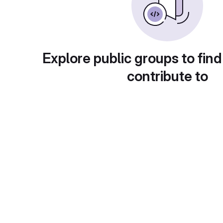
Explore public groups to find
contribute to