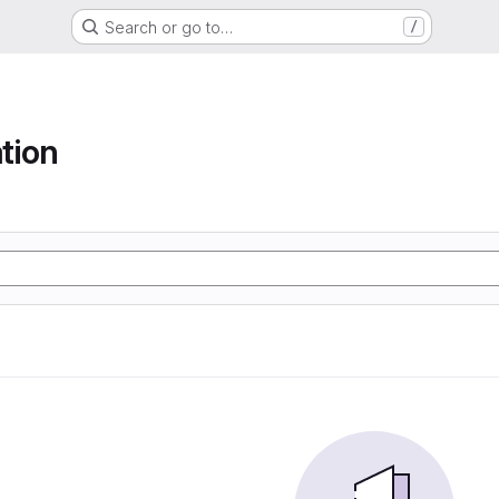
Search or go to…
/
tion