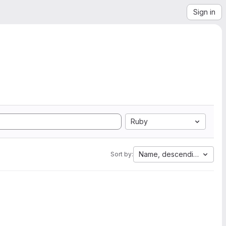
Sign in
Ruby
Name, descending
Sort by: