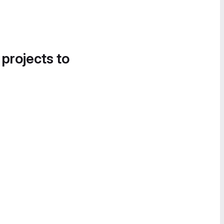
 projects to