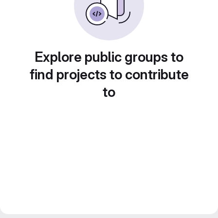
Explore public groups to
find projects to contribute
to