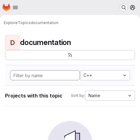
Homepage
Skip to main content
M
Explore
Topics
documentation
documentation
D
C++
Projects with this topic
Name
Sort by: