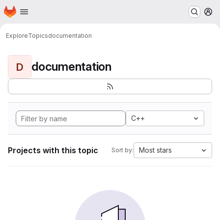
Homepage
Skip to main content
M
Explore
Topics
documentation
documentation
D
C++
Projects with this topic
Most stars
Sort by: