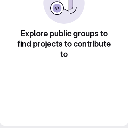
Explore public groups to
find projects to contribute
to