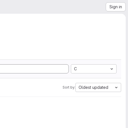
Sign in
C
Oldest updated
Sort by: