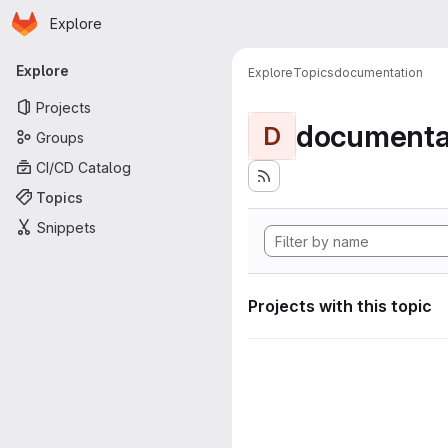
Homepage
Skip to main content
Explore
Primary navigation
Explore
Explore
Topics
documentation
Projects
documenta
D
Groups
CI/CD Catalog
Topics
Snippets
Projects with this topic