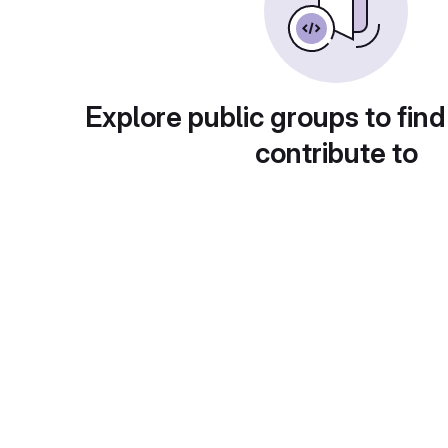
Explore public groups to find
contribute to