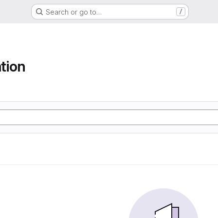
Search or go to…
/
tion