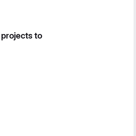
 projects to