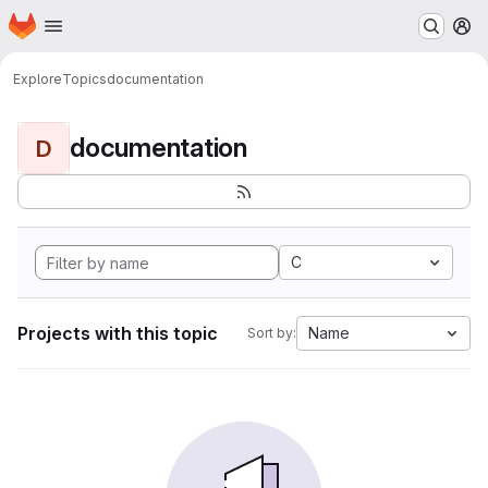
Homepage
Skip to main content
M
Explore
Topics
documentation
documentation
D
C
Projects with this topic
Name
Sort by: