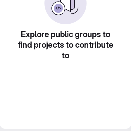
Explore public groups to
find projects to contribute
to