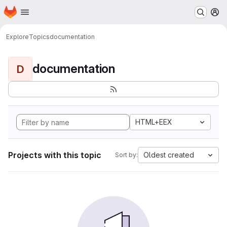
Homepage
Skip to main content
M
Explore
Topics
documentation
documentation
D
HTML+EEX
Projects with this topic
Oldest created
Sort by: