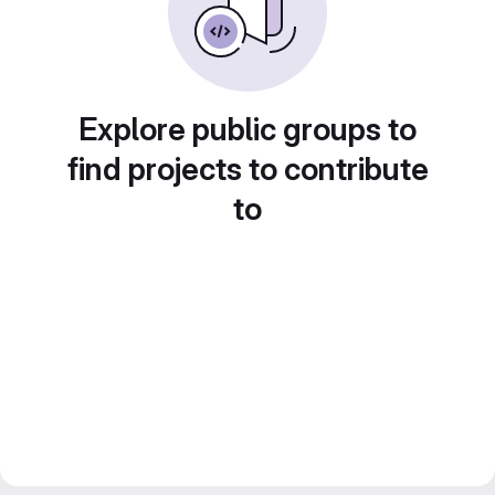
Explore public groups to
find projects to contribute
to