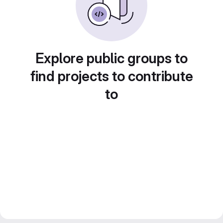
Explore public groups to
find projects to contribute
to