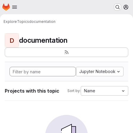
Homepage
Skip to main content
M
Explore
Topics
documentation
documentation
D
Jupyter Notebook
Projects with this topic
Name
Sort by: