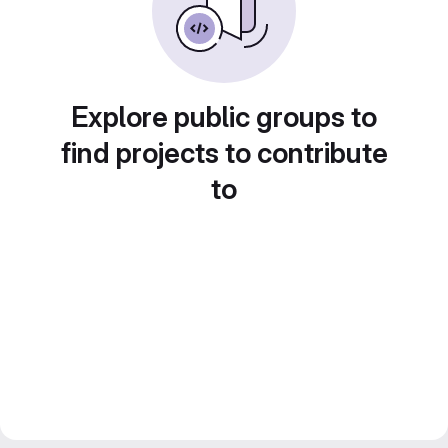
Explore public groups to
find projects to contribute
to