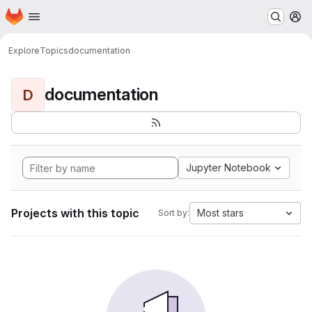
Homepage
Skip to main content
M
Explore
Topics
documentation
documentation
D
Jupyter Notebook
Projects with this topic
Most stars
Sort by: