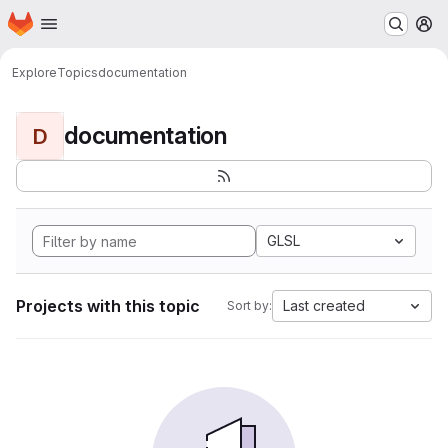
Homepage
Skip to main content
M
Explore
Topics
documentation
documentation
D
GLSL
Projects with this topic
Last created
Sort by: