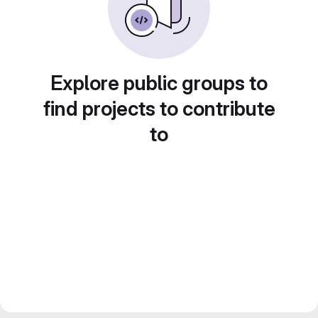
Explore public groups to
find projects to contribute
to