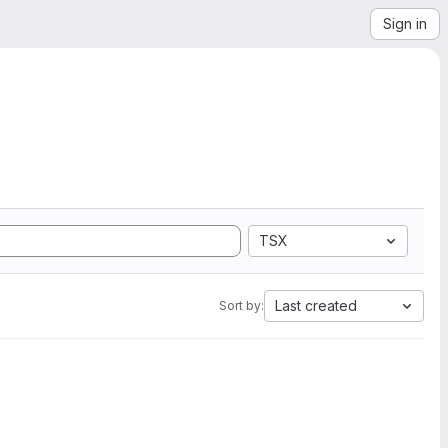
Sign in
TSX
Last created
Sort by: