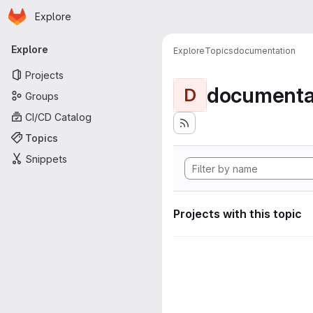
Homepage
Skip to main content
Explore
Primary navigation
Explore
Explore
Topics
documentation
Projects
documenta
D
Groups
CI/CD Catalog
Topics
Snippets
Projects with this topic