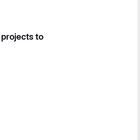
 projects to