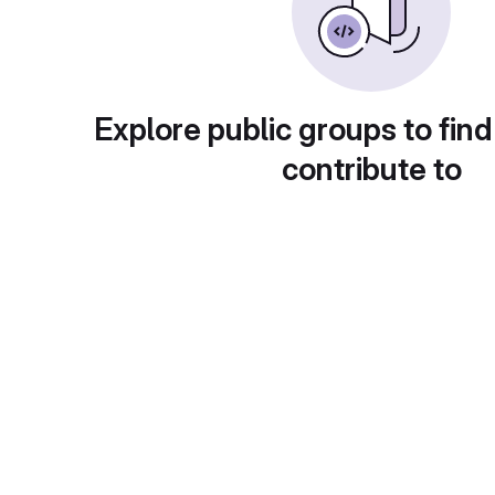
Explore public groups to find
contribute to