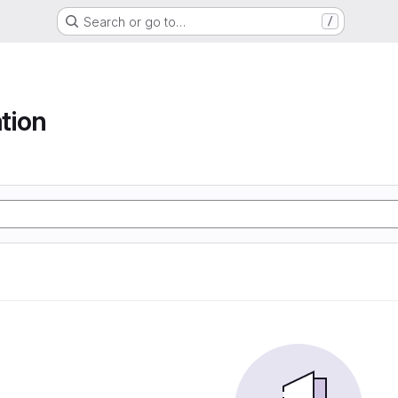
Search or go to…
/
tion