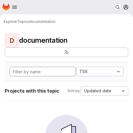
Homepage
Skip to main content
M
Explore
Topics
documentation
documentation
D
TSX
Projects with this topic
Updated date
Sort by: