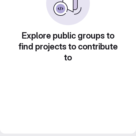
Explore public groups to
find projects to contribute
to