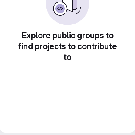
Explore public groups to
find projects to contribute
to