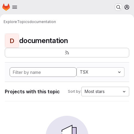
Homepage
Skip to main content
M
Explore
Topics
documentation
documentation
D
TSX
Projects with this topic
Most stars
Sort by: