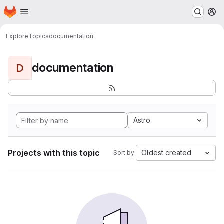
Homepage
Skip to main content
M
Explore
Topics
documentation
documentation
D
Astro
Projects with this topic
Oldest created
Sort by: