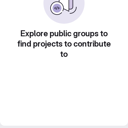
Explore public groups to
find projects to contribute
to