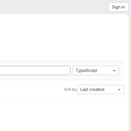
Sign in
TypeScript
Last created
Sort by: