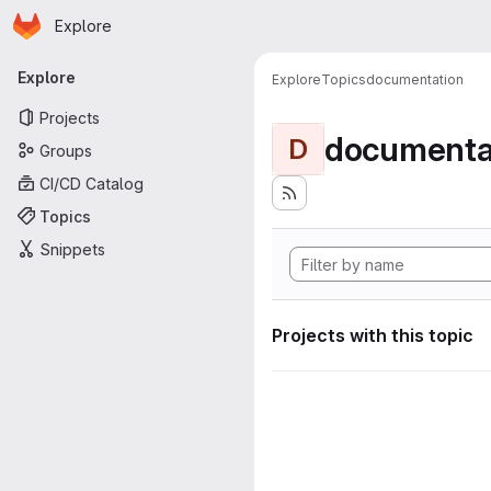
Homepage
Skip to main content
Explore
Primary navigation
Explore
Explore
Topics
documentation
Projects
documenta
D
Groups
CI/CD Catalog
Topics
Snippets
Projects with this topic