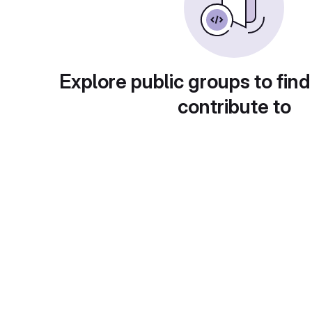
Explore public groups to find
contribute to