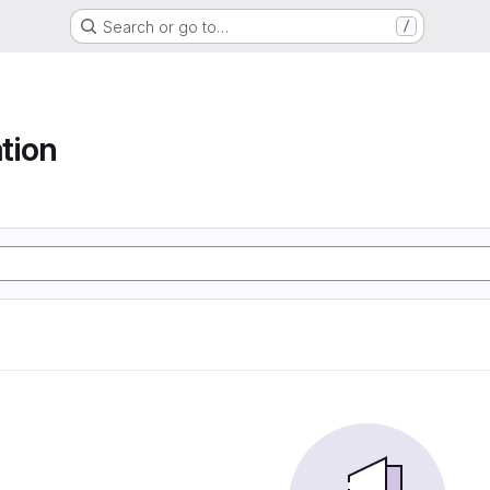
Search or go to…
/
tion