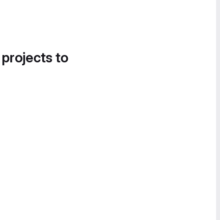
 projects to