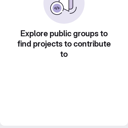
Explore public groups to
find projects to contribute
to