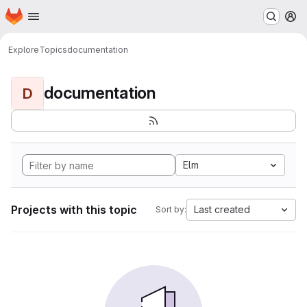
Homepage
Skip to main content
M
Explore
Topics
documentation
documentation
D
Elm
Projects with this topic
Last created
Sort by: