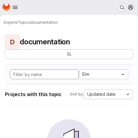
Homepage
Skip to main content
M
Explore
Topics
documentation
documentation
D
Elm
Projects with this topic
Updated date
Sort by: