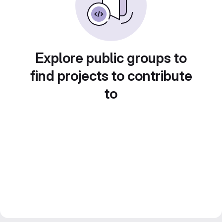
Explore public groups to
find projects to contribute
to