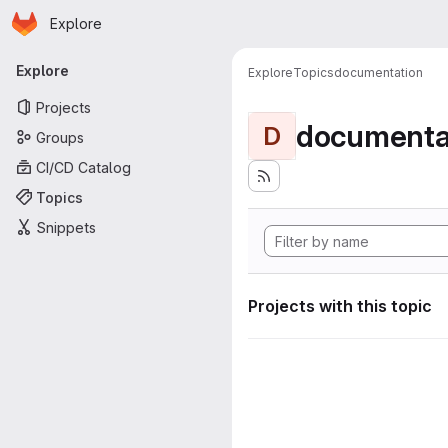
Homepage
Skip to main content
Explore
Primary navigation
Explore
Explore
Topics
documentation
Projects
documenta
D
Groups
CI/CD Catalog
Topics
Snippets
Projects with this topic