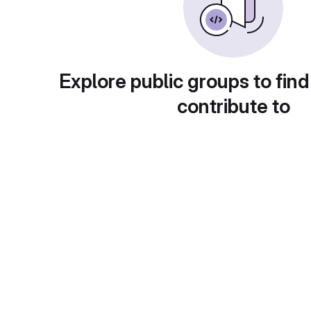
Explore public groups to find
contribute to