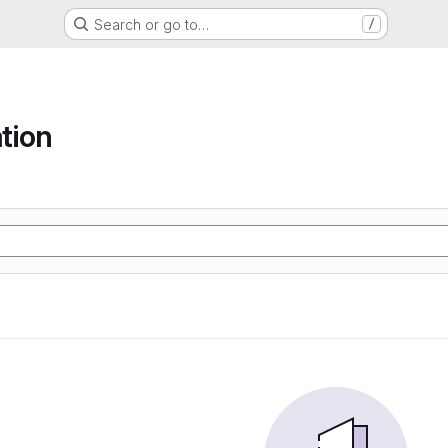
Search or go to…
/
tion