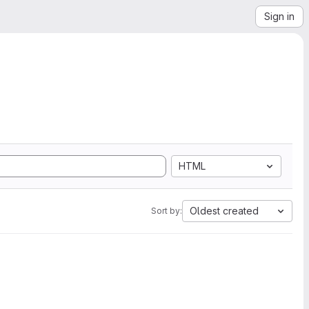
Sign in
HTML
Oldest created
Sort by: