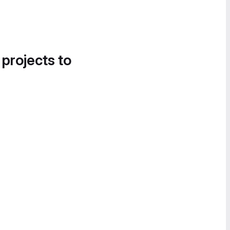
 projects to