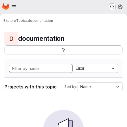
Homepage
Skip to main content
M
Explore
Topics
documentation
documentation
D
Elixir
Projects with this topic
Name
Sort by: