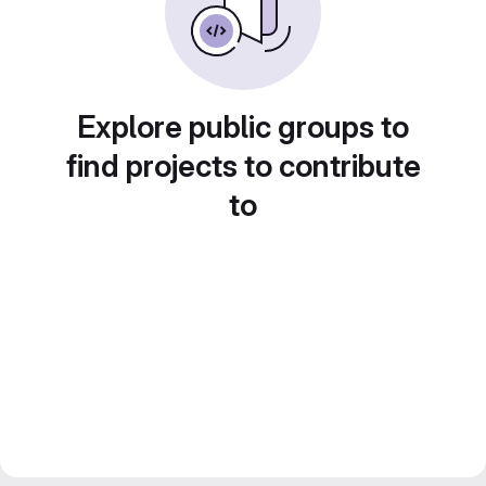
Explore public groups to
find projects to contribute
to