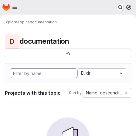
Homepage
Skip to main content
M
Explore
Topics
documentation
documentation
D
Elixir
Projects with this topic
Name, descending
Sort by: