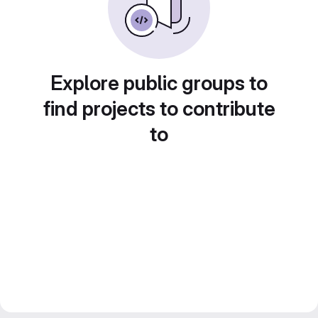
Explore public groups to
find projects to contribute
to