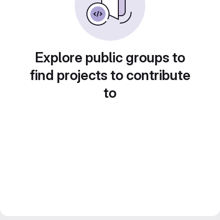
Explore public groups to
find projects to contribute
to