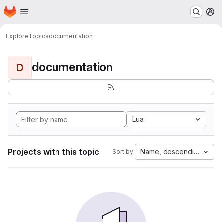
Homepage
Skip to main content
M
Explore
Topics
documentation
documentation
D
Lua
Projects with this topic
Name, descending
Sort by: