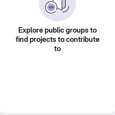
Explore public groups to
find projects to contribute
to