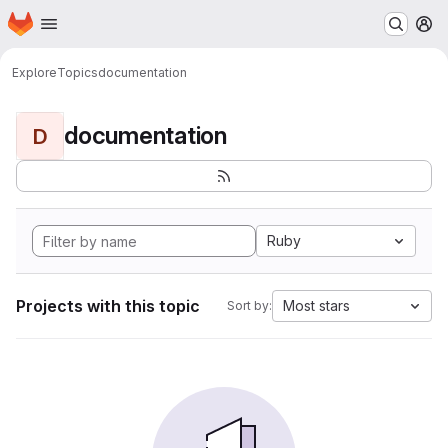
Homepage
Skip to main content
M
Explore
Topics
documentation
documentation
D
Ruby
Projects with this topic
Most stars
Sort by: