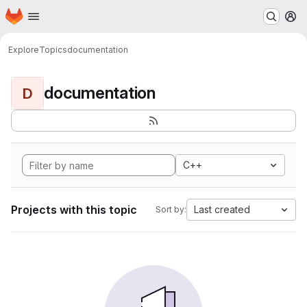
Homepage
Skip to main content
M
Explore
Topics
documentation
documentation
D
C++
Projects with this topic
Last created
Sort by: