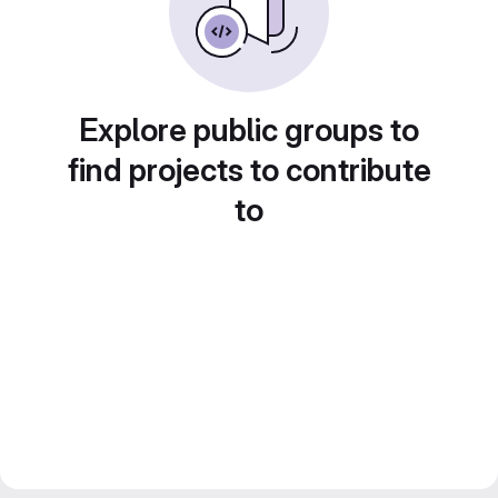
Explore public groups to
find projects to contribute
to