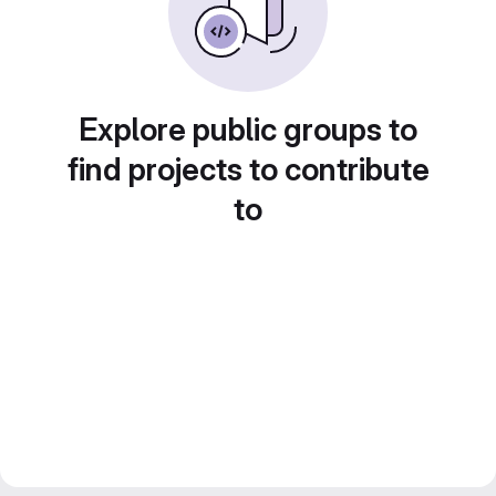
Explore public groups to
find projects to contribute
to