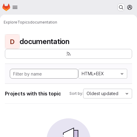
Homepage
Skip to main content
M
Explore
Topics
documentation
documentation
D
HTML+EEX
Projects with this topic
Oldest updated
Sort by: