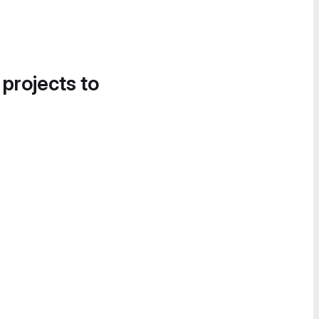
 projects to