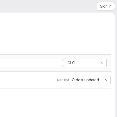
Sign in
GLSL
Oldest updated
Sort by: