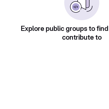
Explore public groups to find
contribute to