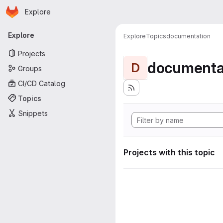
Homepage
Skip to main content
Explore
Primary navigation
Explore
Explore
Topics
documentation
Projects
documenta
D
Groups
CI/CD Catalog
Topics
Snippets
Projects with this topic