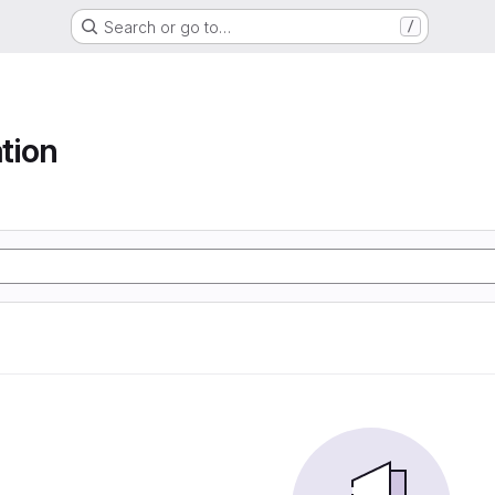
Search or go to…
/
tion