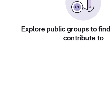
Explore public groups to find
contribute to