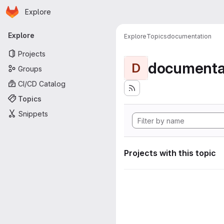
Homepage
Skip to main content
Explore
Primary navigation
Explore
Explore
Topics
documentation
Projects
documenta
D
Groups
CI/CD Catalog
Topics
Snippets
Projects with this topic