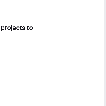
 projects to