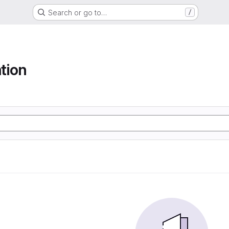
Search or go to…
/
tion