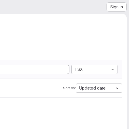
Sign in
TSX
Updated date
Sort by: