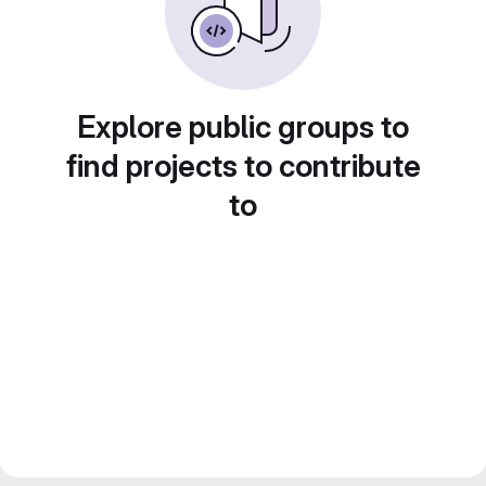
Explore public groups to
find projects to contribute
to