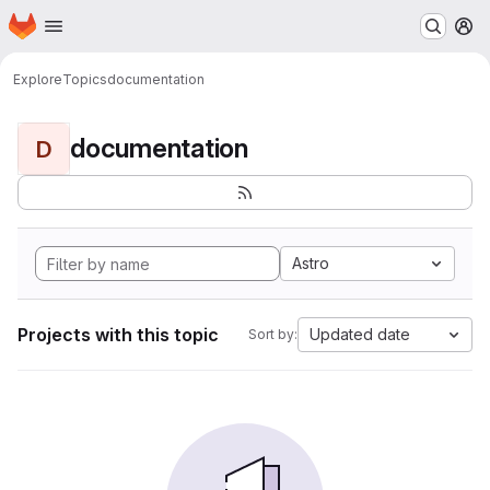
Homepage
Skip to main content
M
Explore
Topics
documentation
documentation
D
Astro
Projects with this topic
Updated date
Sort by: