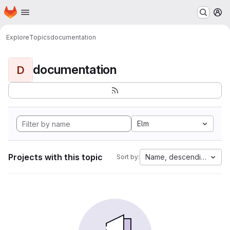
Homepage
Skip to main content
M
Explore
Topics
documentation
documentation
D
Elm
Projects with this topic
Name, descending
Sort by: