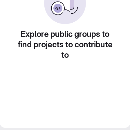
Explore public groups to
find projects to contribute
to