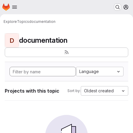
Homepage
Skip to main content
M
Explore
Topics
documentation
documentation
D
Language
Projects with this topic
Oldest created
Sort by: