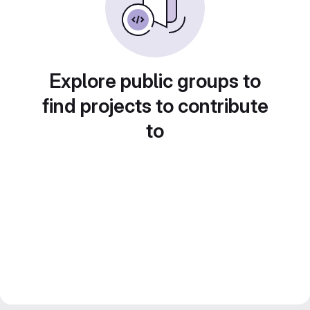
Explore public groups to
find projects to contribute
to