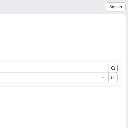
Sign in