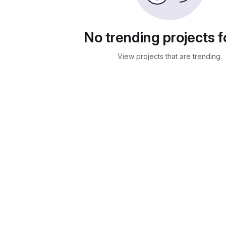
No trending projects 
View projects that are trending.