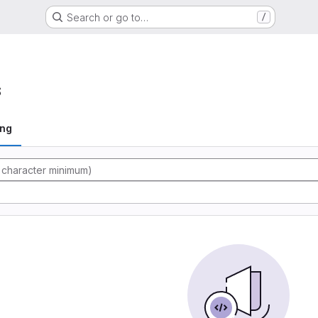
Search or go to…
/
s
ing