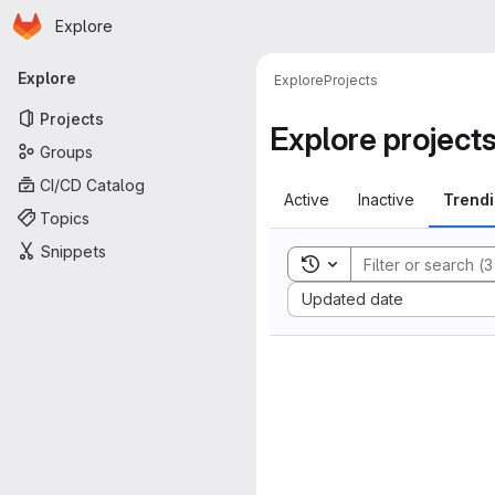
Homepage
Skip to main content
Explore
Primary navigation
Explore
Explore
Projects
Projects
Explore project
Groups
CI/CD Catalog
Active
Inactive
Trend
Topics
Snippets
Toggle search history
Sort by:
Updated date