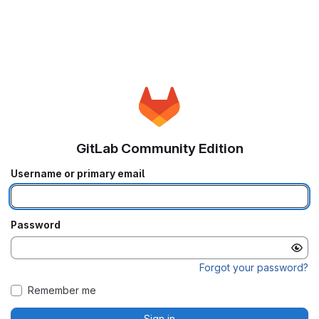
GitLab Community Edition
Username or primary email
Password
Forgot your password?
Remember me
Sign in