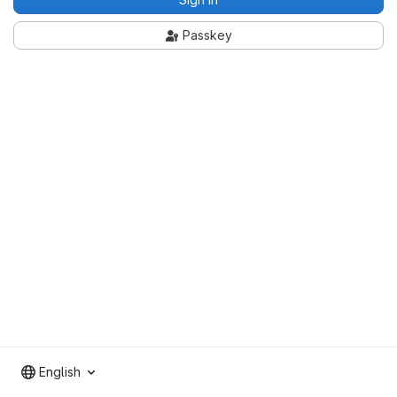
Passkey
English