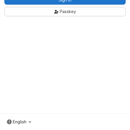
Passkey
English