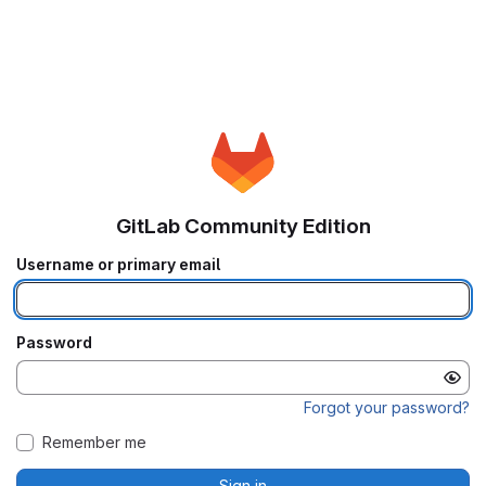
GitLab Community Edition
Username or primary email
Password
Forgot your password?
Remember me
Sign in